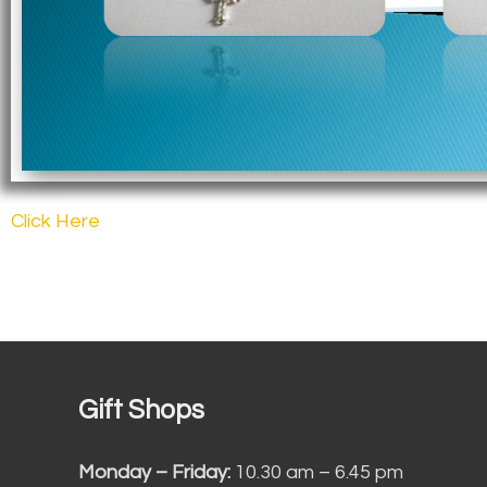
Click Here
Gift Shops
Monday – Friday:
10.30 am – 6.45 pm