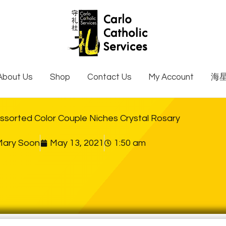
About Us
Shop
Contact Us
My Account
海
sorted Color Couple Niches Crystal Rosary
Mary Soon
May 13, 2021
1:50 am