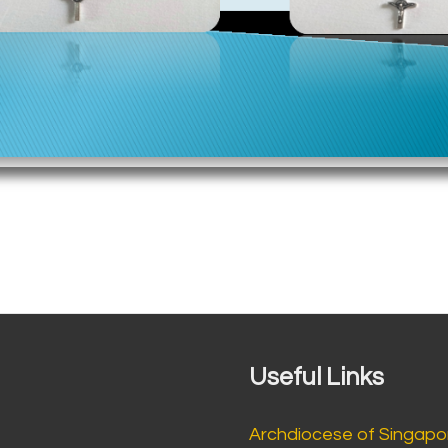
Useful Links
Archdiocese of Singapo