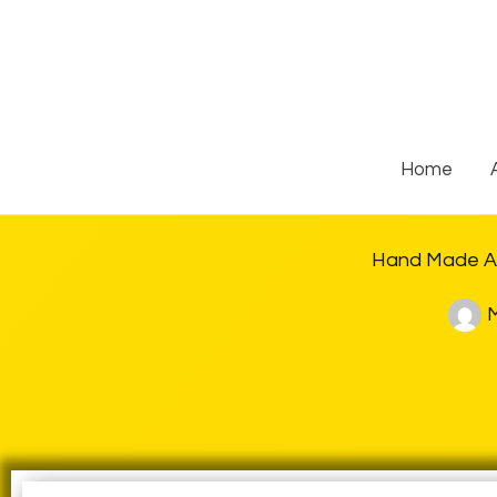
Skip
to
content
Home
Hand Made As