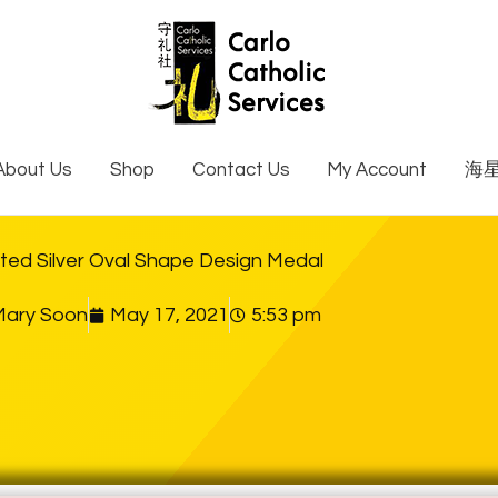
About Us
Shop
Contact Us
My Account
海
ted Silver Oval Shape Design Medal
Mary Soon
May 17, 2021
5:53 pm