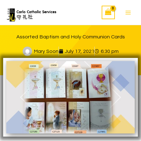
Skip
to
content
Assorted Baptism and Holy Communion Cards
Mary Soon
July 17, 2021
6:30 pm