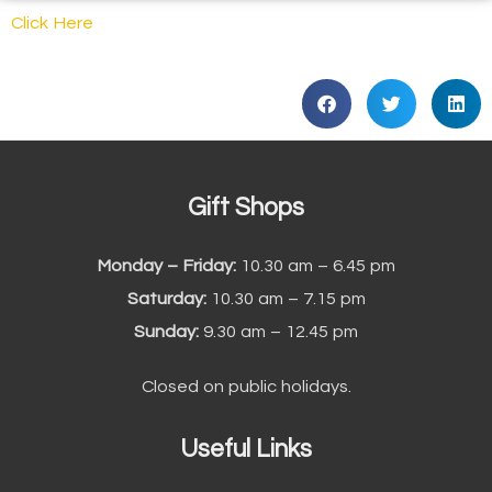
Click Here
Gift Shops
Monday – Friday:
10.30 am – 6.45 pm
Saturday:
10.30 am – 7.15 pm
Sunday:
9.30 am – 12.45 pm
Closed on public holidays.
Useful Links