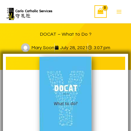
Skip
to
content
DOCAT – What to Do ?
Mary Soon
July 28, 2021
3:07 pm