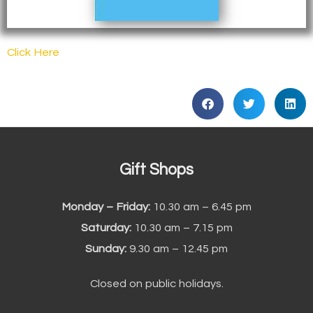
Click Here
Gift Shops
Monday – Friday:
10.30 am – 6.45 pm
Saturday:
10.30 am – 7.15 pm
Sunday:
9.30 am – 12.45 pm
Closed on public holidays.