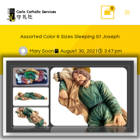
Skip
to
content
Assorted Color & Sizes Sleeping St Joseph
Mary Soon
August 30, 2021
3:47 pm