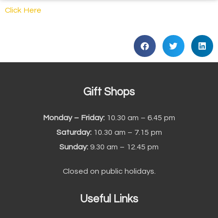
Click Here
Gift Shops
Monday – Friday:
10.30 am – 6.45 pm
Saturday:
10.30 am – 7.15 pm
Sunday:
9.30 am – 12.45 pm
Closed on public holidays.
Useful Links