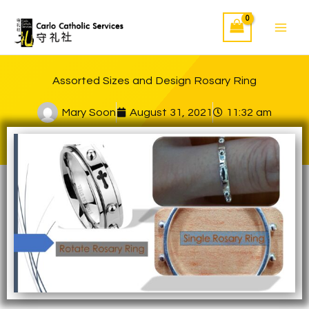
Skip
to
content
Assorted Sizes and Design Rosary Ring
Mary Soon
August 31, 2021
11:32 am