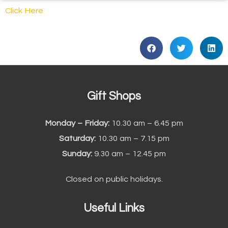
Click Here
Gift Shops
Monday – Friday:
10.30 am – 6.45 pm
Saturday:
10.30 am – 7.15 pm
Sunday:
9.30 am – 12.45 pm
Closed on public holidays.
Useful Links