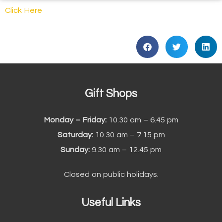
Click Here
Gift Shops
Monday – Friday:
10.30 am – 6.45 pm
Saturday:
10.30 am – 7.15 pm
Sunday:
9.30 am – 12.45 pm
Closed on public holidays.
Useful Links