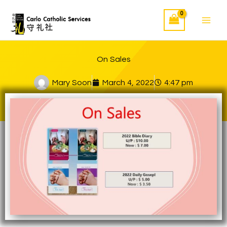
Skip
to
content
On Sales
Mary Soon
March 4, 2022
4:47 pm