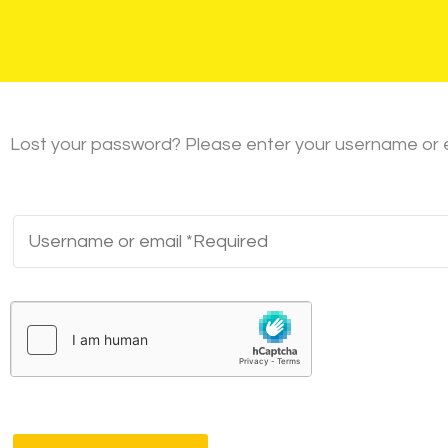
Lost your password? Please enter your username or ema