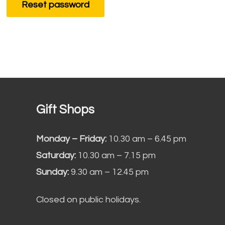
Reset password
Gift Shops
Monday – Friday:
10.30 am – 6.45 pm
Saturday:
10.30 am – 7.15 pm
Sunday:
9.30 am – 12.45 pm
Closed on public holidays.