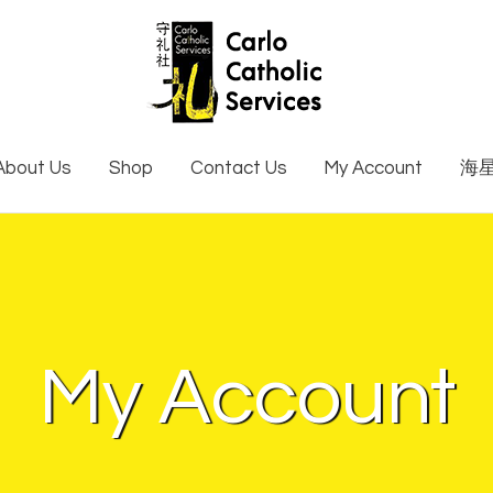
About Us
Shop
Contact Us
My Account
海
My Account