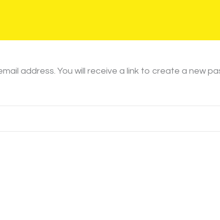
il address. You will receive a link to create a new pa