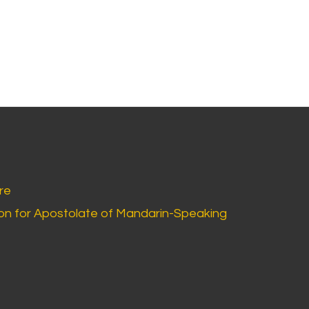
re
n for Apostolate of Mandarin-Speaking