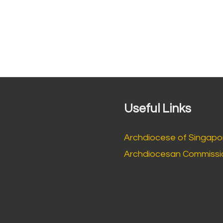
Useful Links
Archdiocese of Singapo
Archdiocesan Commissio