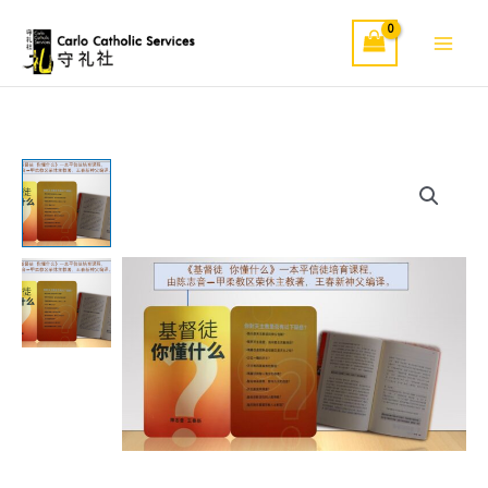
Skip
to
content
《基
督
徒
你
懂
什
么》
quantity