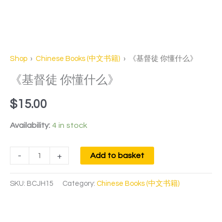
Shop
›
Chinese Books (中文书籍)
› 《基督徒 你懂什么》
《基督徒 你懂什么》
$
15.00
Availability:
4 in stock
-
+
Add to basket
SKU:
BCJH15
Category:
Chinese Books (中文书籍)