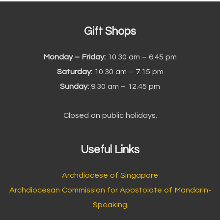
Gift Shops
Monday – Friday:
10.30 am – 6.45 pm
Saturday:
10.30 am – 7.15 pm
Sunday:
9.30 am – 12.45 pm
Closed on public holidays.
Useful Links
Archdiocese of Singapore
Archdiocesan Commission for Apostolate of Mandarin-
Speaking