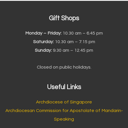
Gift Shops
Monday – Friday:
10.30 am – 6.45 pm
Saturday:
10.30 am – 7.15 pm
Sunday:
9.30 am – 12.45 pm
Closed on public holidays.
Useful Links
Archdiocese of Singapore
Archdiocesan Commission for Apostolate of Mandarin-
Speaking