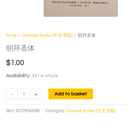
Shop
›
Chinese Books (中文书籍)
› 朝拜圣体
朝拜圣体
$
1.00
Availability:
341 in stock
-
+
Add to basket
SKU:
BCPR00385
Category:
Chinese Books (中文书籍)