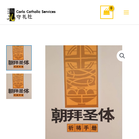
Skip
to
content
朝
拜
圣
体
quantity