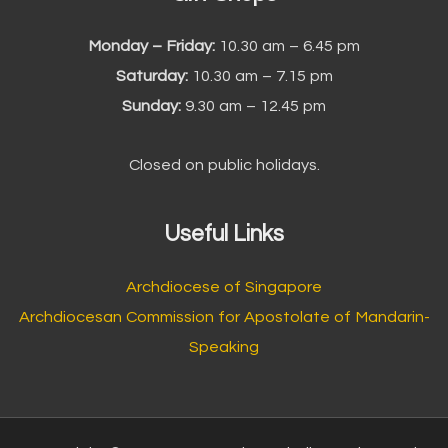
Monday – Friday:
10.30 am – 6.45 pm
Saturday:
10.30 am – 7.15 pm
Sunday:
9.30 am – 12.45 pm
Closed on public holidays.
Useful Links
Archdiocese of Singapore
Archdiocesan Commission for Apostolate of Mandarin-
Speaking