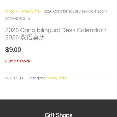
Shop
›
Home/Gifts
› 2026 Carlo bilingual Desk Calendar /
2026 双语桌历
2026 Carlo bilingual Desk Calendar /
2026 双语桌历
$
9.00
Out of stock
SKU:
CL-D
Category:
Home/Gifts
Gift Shops