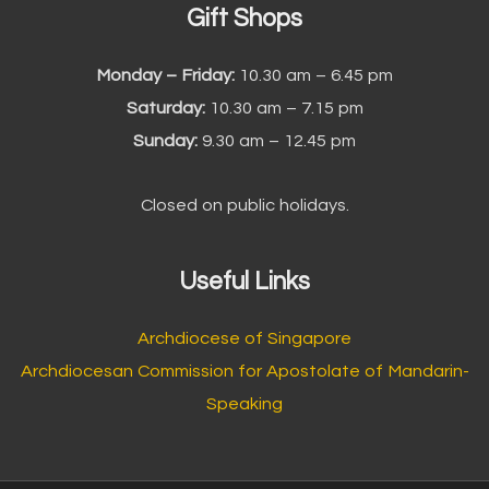
Gift Shops
Monday – Friday:
10.30 am – 6.45 pm
Saturday:
10.30 am – 7.15 pm
Sunday:
9.30 am – 12.45 pm
Closed on public holidays.
Useful Links
Archdiocese of Singapore
Archdiocesan Commission for Apostolate of Mandarin-
Speaking