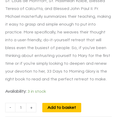
St. Louis de Montfort, St. Maximilian Kolbe, Blessed
Teresa of Calcutta, and Blessed John Paul II. Fr.
Michael masterfully summarizes their teaching, making
it easy to grasp and simple enough to put into
practice. More specifically, he weaves their thought
into a user-friendly, do-it-yourself retreat that will
bless even the busiest of people. So, if you’ve been
thinking about entrusting yourself to Mary for the first
time or if you’re simply looking to deepen and renew
your devotion to her, 33 Days to Morning Glory is the
right book to read and the perfect retreat to make.
Availability:
3 in stock
-
+
Add to basket