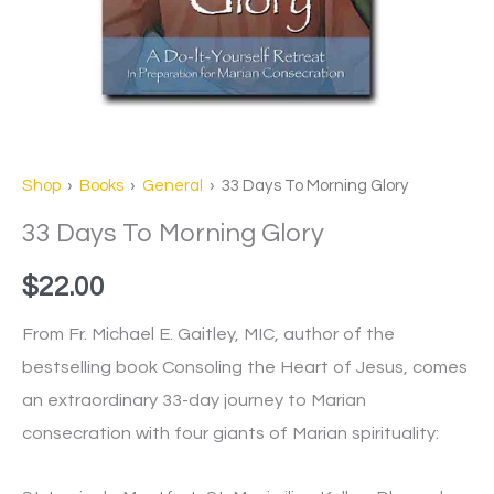
Shop
›
Books
›
General
› 33 Days To Morning Glory
33 Days To Morning Glory
$
22.00
From Fr. Michael E. Gaitley, MIC, author of the
bestselling book Consoling the Heart of Jesus, comes
an extraordinary 33-day journey to Marian
consecration with four giants of Marian spirituality: