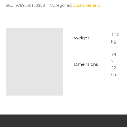
SKU:
9789350153338
Categories:
Books
,
General
1.15
Additional information
Weight
kg
14
×
Dimensions
22
cm