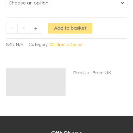
-
+
Add to basket
SKU:
N/A
Category:
Children's Corner
Product From UK
Description
Additional information