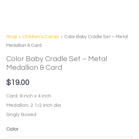
Shop
›
Children's Corner
› Color Baby Cradle Set – Metal
Medallion & Card
Color Baby Cradle Set – Metal
Medallion & Card
$
19.00
Card: 9 inch x 4 inch
Medallion: 2 1/2 inch dia
Singly Boxed
Color