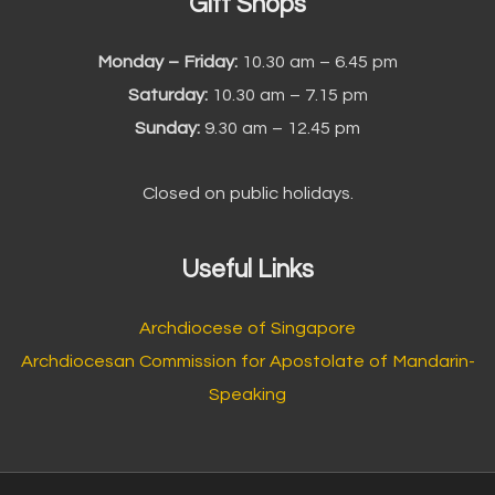
Gift Shops
Monday – Friday:
10.30 am – 6.45 pm
Saturday:
10.30 am – 7.15 pm
Sunday:
9.30 am – 12.45 pm
Closed on public holidays.
Useful Links
Archdiocese of Singapore
Archdiocesan Commission for Apostolate of Mandarin-
Speaking