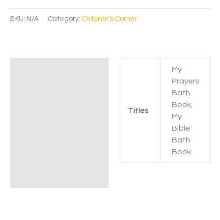
SKU:
N/A
Category:
Children's Corner
My
Additional information
Prayers
Bath
Book,
Titles
My
Bible
Bath
Book