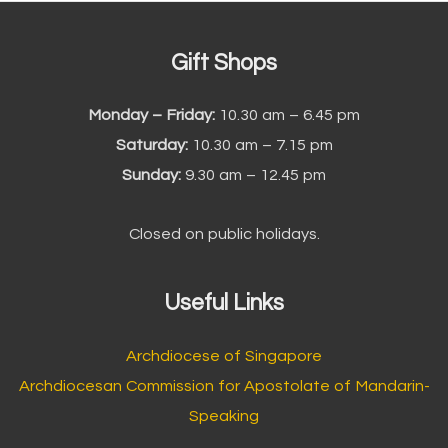
Gift Shops
Monday – Friday:
10.30 am – 6.45 pm
Saturday:
10.30 am – 7.15 pm
Sunday:
9.30 am – 12.45 pm
Closed on public holidays.
Useful Links
Archdiocese of Singapore
Archdiocesan Commission for Apostolate of Mandarin-
Speaking