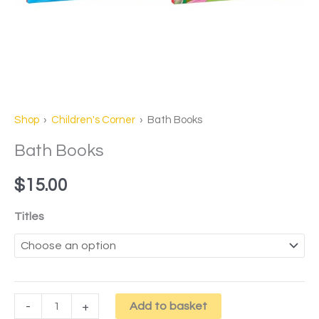
Shop
›
Children's Corner
› Bath Books
Bath Books
$
15.00
Titles
-
+
Add to basket