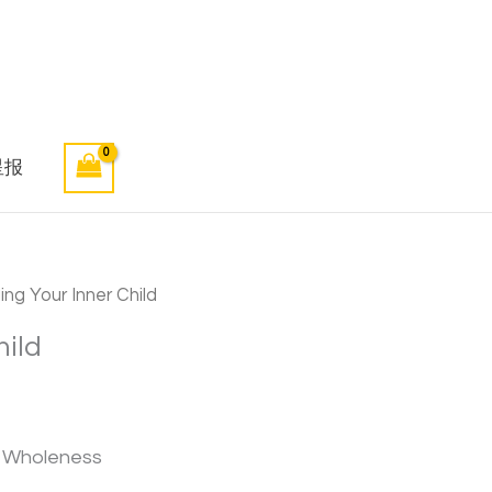
星报
ng Your Inner Child
hild
d Wholeness