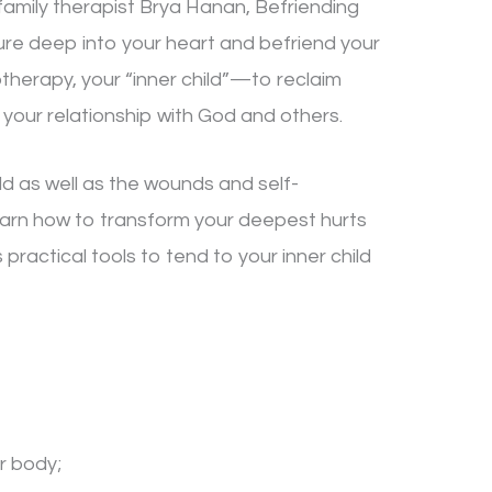
amily therapist Brya Hanan, Befriending
ture deep into your heart and befriend your
therapy, your “inner child”—to reclaim
 your relationship with God and others.
ild as well as the wounds and self-
l learn how to transform your deepest hurts
 practical tools to tend to your inner child
r body;