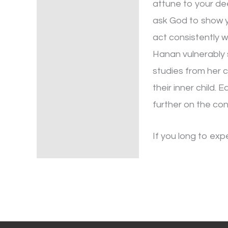
attune to your dee
ask God to show y
act consistently w
Hanan vulnerably s
studies from her c
their inner child.
further on the con
If you long to exp