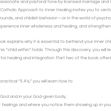
assionate and pastoral tone by licensed marriage and f
A Catholic Approach to Inner Healing invites you to ven
wounds, and childish behavior—or in the world of psycho
experience inner wholeness and healing, and strengthen
ok explains why it is essential to befriend your inner ch
his “child within” holds. Through this discovery, you wil
 for healing and integration. Part two of the book offers
actical “5 A’s,” you will learn how to
n God and in your God-given body;
feelings and where you notice them showing up in you