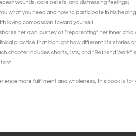
pest wounds, core beliefs, and distressing feelings;
ou what you need and how to participate in his healing
ith loving compassion toward yourself.
hares her own journey of “reparenting” her inner child
linical practice that highlight how different life stories
 Each chapter includes charts, lists, and “Befriend Work”
tent.
erience more fulfillment and wholeness, this book is for 