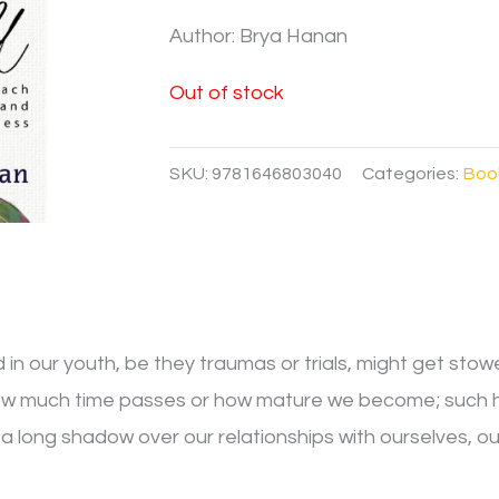
Author: Brya Hanan
Out of stock
SKU:
9781646803040
Categories:
Boo
in our youth, be they traumas or trials, might get stow
w much time passes or how mature we become; such hurt
ng a long shadow over our relationships with ourselves, o