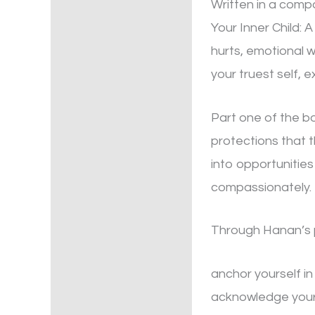
Written in a comp
Your Inner Child: 
hurts, emotional 
your truest self, 
Part one of the bo
protections that t
into opportunities
compassionately.
Through Hanan’s pr
anchor yourself i
acknowledge your 