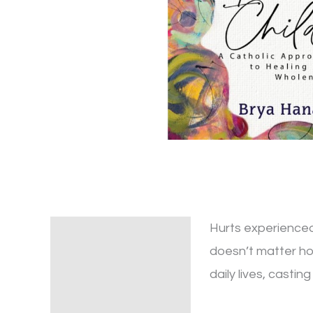
Hurts experienced 
Description
doesn’t matter ho
Additional information
daily lives, casti