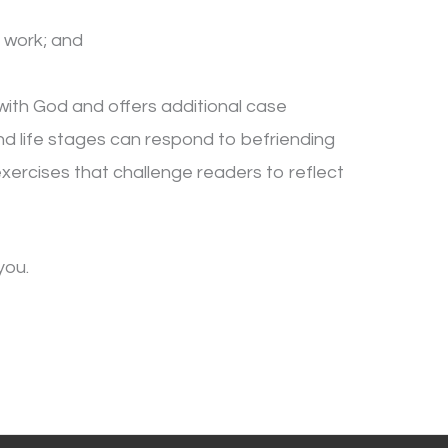
 work; and
 with God and offers additional case
 and life stages can respond to befriending
 exercises that challenge readers to reflect
you.