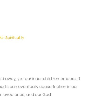
ks
,
Spirituality
ed away, yet our inner child remembers. It
s can eventually cause friction in our
ur loved ones, and our God.