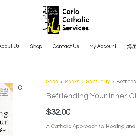
About Us
Shop
Contact Us
My Account
海
Shop
›
Books
›
Spirituality
› Befriendi
Befriending Your Inner C
$
32.00
A Catholic Approach to Healing an