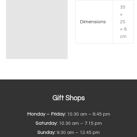
35
Additional information
×
Dimensions
25
× 8
cm
Gift Shops
Monday – Friday:
10.30 am – 6.45 pm
Saturday:
10.30 am – 7.15 pm
Sunday:
9.30 am – 12.45 pm