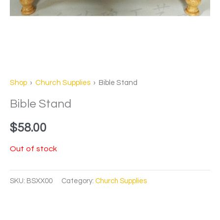
Shop
›
Church Supplies
› Bible Stand
Bible Stand
$
58.00
Out of stock
SKU:
BSXX00
Category:
Church Supplies