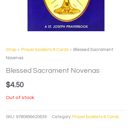
Shop
›
Prayer booklets & Cards
› Blessed Sacrament
Novenas
Blessed Sacrament Novenas
$
4.50
Out of stock
SKU:
9780899420639
Category:
Prayer booklets & Cards