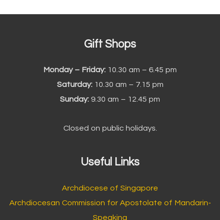
Gift Shops
Monday – Friday:
10.30 am – 6.45 pm
Saturday:
10.30 am – 7.15 pm
Sunday:
9.30 am – 12.45 pm
Closed on public holidays.
Useful Links
Archdiocese of Singapore
Archdiocesan Commission for Apostolate of Mandarin-
Speaking