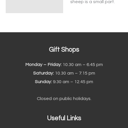
sheep is a small part.
Gift Shops
Monday – Friday:
10.30 am – 6.45 pm
Saturday:
10.30 am – 7.15 pm
Sunday:
9.30 am – 12.45 pm
Closed on public holidays.
Useful Links