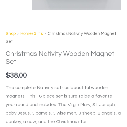
Shop
›
Home/Gifts
› Christmas Nativity Wooden Magnet
Set
Christmas Nativity Wooden Magnet
Set
$
38.00
The complete Nativity set- as beautiful wooden
magnets! This 18 piece set is sure to be a favorite
year round and includes: The Virgin Mary, St. Joseph,
baby Jesus, 3 camels, 3 wise men, 3 sheep, 2 angels, a
donkey, a cow, and the Christmas star.