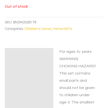
Out of stock
SKU:
850042028179
Categories:
Children's Corner
,
Home/Gifts
For ages 3+ years
Description
WARNING:
CHOKING HAZARD!
This set contains
small parts and
should not be given
to children under
age 3. The smallest