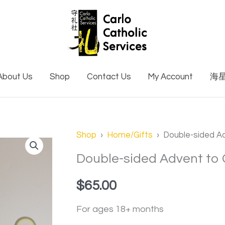
About Us
Shop
Contact Us
My Account
海
Shop
›
Home/Gifts
› Double-sided A
Double-sided Advent to
$
65.00
For ages 18+ months