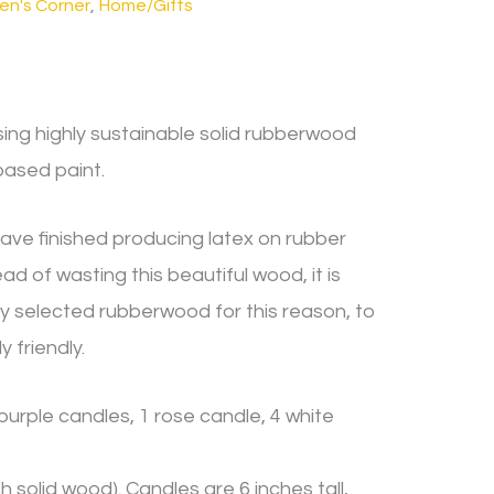
ren's Corner
,
Home/Gifts
ing highly sustainable solid rubberwood
based paint.
ave finished producing latex on rubber
 of wasting this beautiful wood, it is
ly selected rubberwood for this reason, to
 friendly.
 purple candles, 1 rose candle, 4 white
 solid wood). Candles are 6 inches tall,