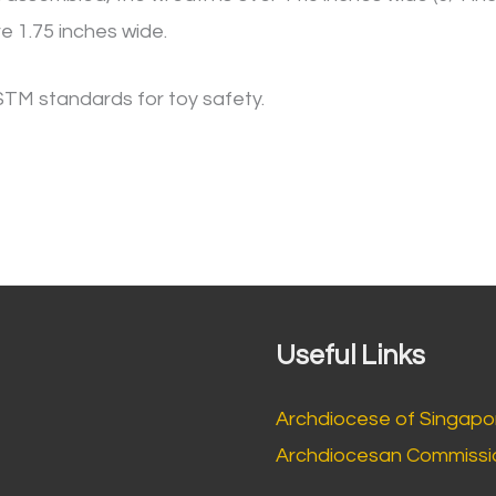
e 1.75 inches wide.
STM standards for toy safety.
Useful Links
Archdiocese of Singapo
Archdiocesan Commissio