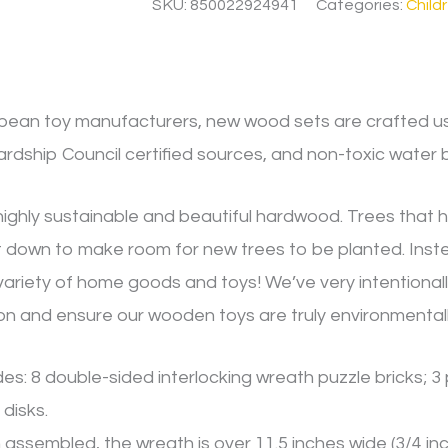
SKU:
850022924941
Categories:
Child
opean toy manufacturers, new wood sets are crafted us
rdship Council certified sources, and non-toxic water 
ighly sustainable and beautiful hardwood. Trees that h
 down to make room for new trees to be planted. Instead
variety of home goods and toys! We’ve very intentional
n and ensure our wooden toys are truly environmentally
des: 8 double-sided interlocking wreath puzzle bricks; 3
 disks.
ssembled, the wreath is over 11.5 inches wide (3/4 inch