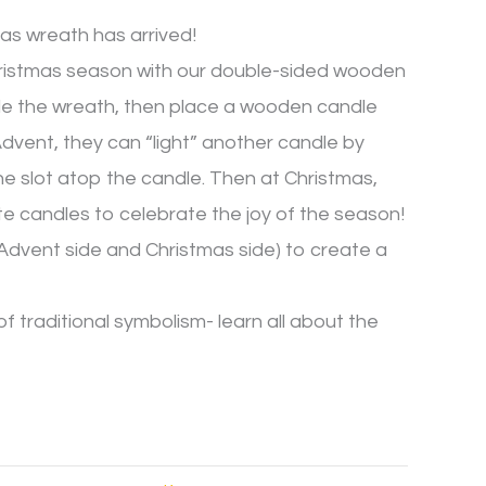
s wreath has arrived!
ristmas season with our double-sided wooden
le the wreath, then place a wooden candle
dvent, they can “light” another candle by
he slot atop the candle. Then at Christmas,
te candles to celebrate the joy of the season!
Advent side and Christmas side) to create a
f traditional symbolism- learn all about the