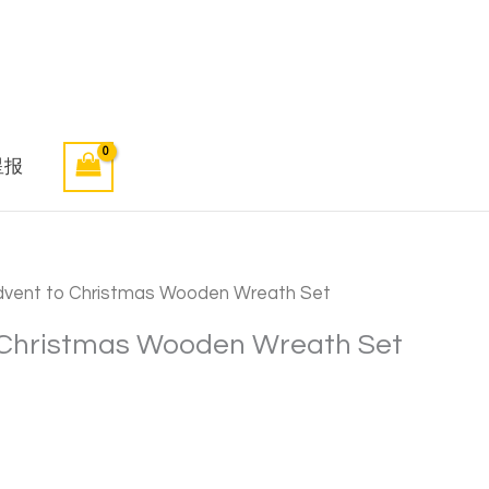
星报
dvent to Christmas Wooden Wreath Set
 Christmas Wooden Wreath Set