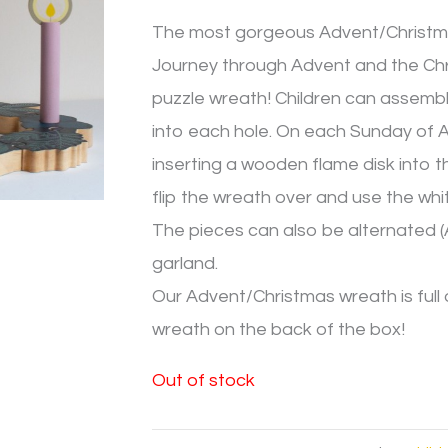
The most gorgeous Advent/Christma
Journey through Advent and the Ch
puzzle wreath! Children can assemb
into each hole. On each Sunday of A
inserting a wooden flame disk into t
flip the wreath over and use the whi
The pieces can also be alternated (
garland.
Our Advent/Christmas wreath is full o
wreath on the back of the box!
Out of stock