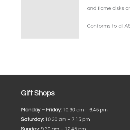
and flame disks ar
Conforms to all A
Gift Shops
Monday – Friday:
10.30 am – 6.45 pm
Saturday:
10.30 am – 7.15 pm
Sunday:
9.30 am – 12.45 pm