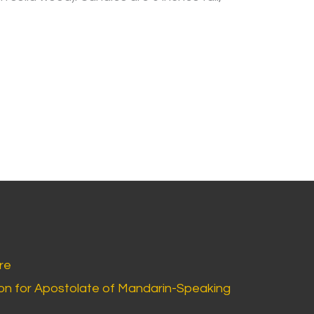
re
n for Apostolate of Mandarin-Speaking