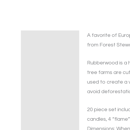
A favorite of Eur
Description
from Forest Stewa
Rubberwood is a h
tree farms are cut
used to create a 
avoid deforestatio
20 piece set inclu
candles, 4 “flame”
Dimensions: When a