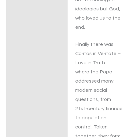
ideologies but God,
who loved us to the
end.
Finally there was
Caritas in Veritate –
Love in Truth –
where the Pope
addressed many
modern social
questions, from
21st-century finance
to population
control. Taken
together, they form