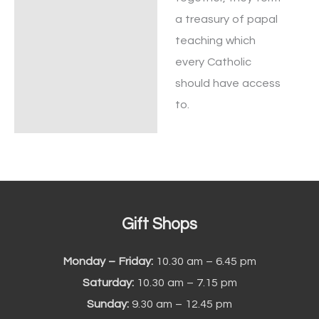
a treasury of papal
teaching which
every Catholic
should have access
to.
Gift Shops
Monday – Friday:
10.30 am – 6.45 pm
Saturday:
10.30 am – 7.15 pm
Sunday:
9.30 am – 12.45 pm