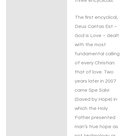
three encyclicals.
The first encyclical,
Deus Caritas Est –
God is Love – dealt
with the most
fundamental calling
of every Christian:
that of love. Two
years later in 2007
came Spe Salvi
(Saved by Hope) in
which the Holy
Father presented
man’s true hope as
not technology or