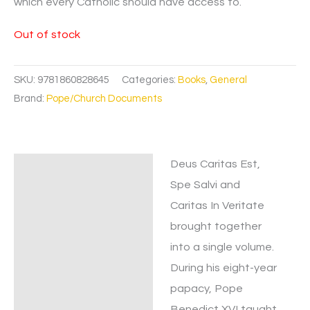
which every Catholic should have access to.
Out of stock
SKU:
9781860828645
Categories:
Books
,
General
Brand:
Pope/Church Documents
Deus Caritas Est,
Description
Spe Salvi and
Caritas In Veritate
brought together
into a single volume.
During his eight-year
papacy, Pope
Benedict XVI taught