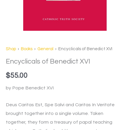
Shop
›
Books
›
General
› Encyclicals of Benedict XVI
Encyclicals of Benedict XVI
$
55.00
by Pope Benedict XVI
Deus Caritas Est, Spe Salvi and Caritas In Veritate
brought together into a single volume. Taken
together, they form a treasury of papal teaching