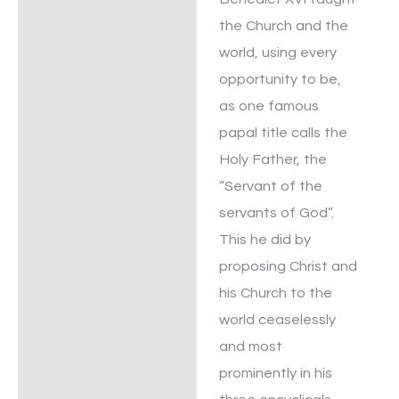
the Church and the
world, using every
opportunity to be,
as one famous
papal title calls the
Holy Father, the
“Servant of the
servants of God”.
This he did by
proposing Christ and
his Church to the
world ceaselessly
and most
prominently in his