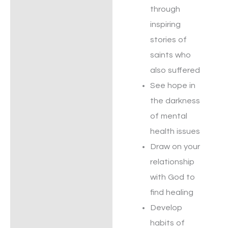
through
inspiring
stories of
saints who
also suffered
See hope in
the darkness
of mental
health issues
Draw on your
relationship
with God to
find healing
Develop
habits of