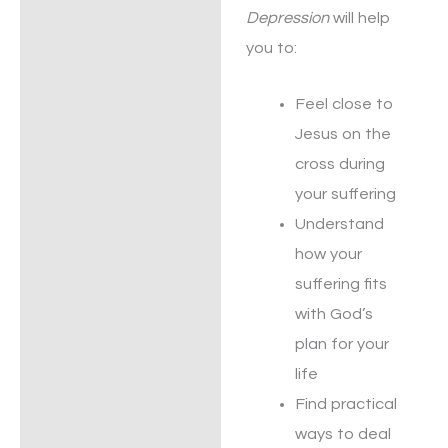
Depression
will help
you to:
Feel close to
Jesus on the
cross during
your suffering
Understand
how your
suffering fits
with God’s
plan for your
life
Find practical
ways to deal