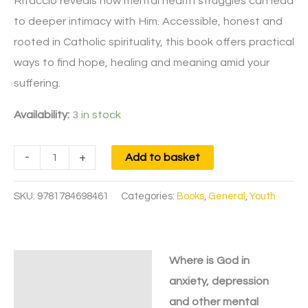
Ritaccio reveals how mental health struggles can lead
to deeper intimacy with Him. Accessible, honest and
rooted in Catholic spirituality, this book offers practical
ways to find hope, healing and meaning amid your
suffering.
Availability:
3 in stock
-
+
Add to basket
SKU:
9781784698461
Categories:
Books
,
General
,
Youth
Where is God in
Description
anxiety, depression
and other mental