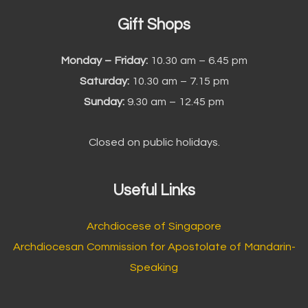
Gift Shops
Monday – Friday:
10.30 am – 6.45 pm
Saturday:
10.30 am – 7.15 pm
Sunday:
9.30 am – 12.45 pm
Closed on public holidays.
Useful Links
Archdiocese of Singapore
Archdiocesan Commission for Apostolate of Mandarin-
Speaking