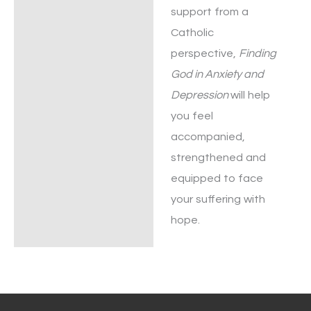
support from a
Catholic
perspective,
Finding
God in Anxiety and
Depression
will help
you feel
accompanied,
strengthened and
equipped to face
your suffering with
hope.