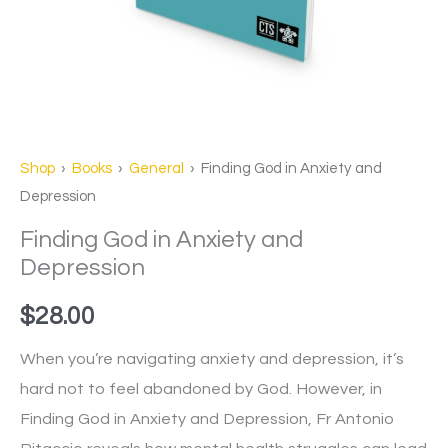
Shop
›
Books
›
General
› Finding God in Anxiety and
Depression
Finding God in Anxiety and
Depression
$
28.00
When you’re navigating anxiety and depression, it’s
hard not to feel abandoned by God. However, in
Finding God in Anxiety and Depression, Fr Antonio