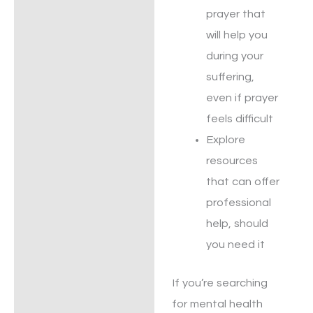
prayer that
will help you
during your
suffering,
even if prayer
feels difficult
Explore
resources
that can offer
professional
help, should
you need it
If you’re searching
for mental health