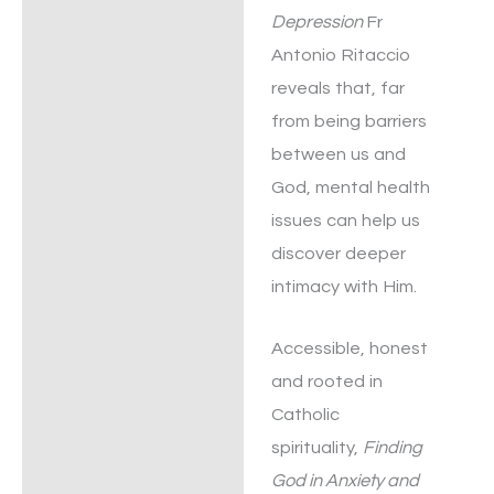
Depression
Fr
Antonio Ritaccio
reveals that, far
from being barriers
between us and
God, mental health
issues can help us
discover deeper
intimacy with Him.
Accessible, honest
and rooted in
Catholic
spirituality,
Finding
God in Anxiety and