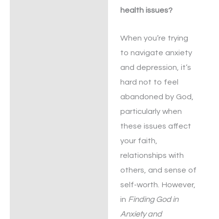
health issues?
When you’re trying
to navigate anxiety
and depression, it’s
hard not to feel
abandoned by God,
particularly when
these issues affect
your faith,
relationships with
others, and sense of
self-worth. However,
in
Finding God in
Anxiety and