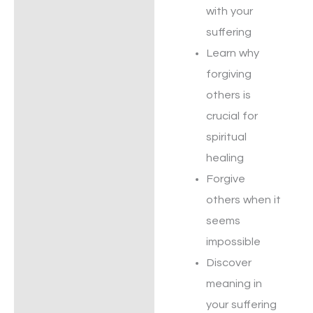
with your
suffering
Learn why
forgiving
others is
crucial for
spiritual
healing
Forgive
others when it
seems
impossible
Discover
meaning in
your suffering