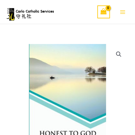
Skip
to
content
Honest
To
God
quantity