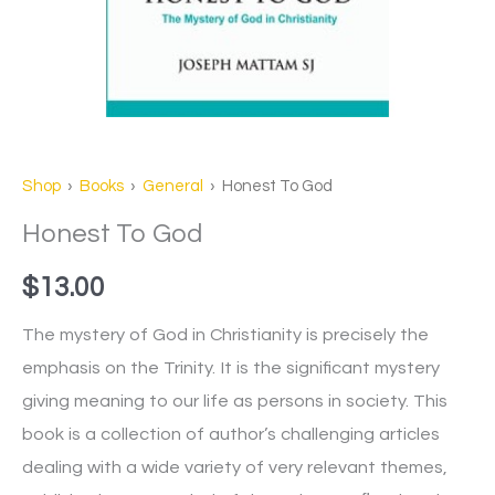
Shop
›
Books
›
General
› Honest To God
Honest To God
$
13.00
The mystery of God in Christianity is precisely the
emphasis on the Trinity. It is the significant mystery
giving meaning to our life as persons in society. This
book is a collection of author’s challenging articles
dealing with a wide variety of very relevant themes,