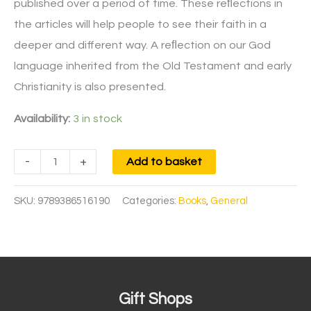
published over a period of time. These reﬂections in
the articles will help people to see their faith in a
deeper and different way. A reﬂection on our God
language inherited from the Old Testament and early
Christianity is also presented.​
Availability:
3 in stock
-
+
Add to basket
SKU:
9789386516190
Categories:
Books
,
General
Gift Shops