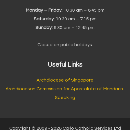
Monday – Friday:
10.30 am – 6.45 pm
Saturday:
10.30 am – 7.15 pm
Sunday:
9.30 am – 12.45 pm
Closed on public holidays.
Useful Links
Archdiocese of Singapore
Archdiocesan Commission for Apostolate of Mandarin-
Speaking
Copyright © 2009 - 2026 Carlo Catholic Services Ltd