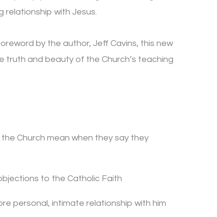
g relationship with Jesus.
reword by the author, Jeff Cavins, this new
e truth and beauty of the Church’s teaching
t the Church mean when they say they
jections to the Catholic Faith
re personal, intimate relationship with him