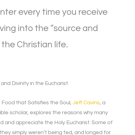
ter every time you receive
iving into the “source and
the Christian life.
and Divinity in the Eucharist.
e Food that Satisfies the Soul,
Jeff Cavins
, a
ible scholar, explores the reasons why many
d and appreciate the Holy Eucharist. Some of
they simply weren’t being fed, and longed for