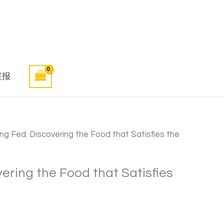
星报
ng Fed: Discovering the Food that Satisfies the
vering the Food that Satisfies