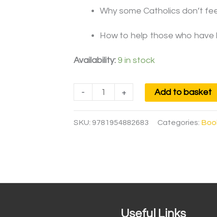
Why some Catholics don’t feel 
How to help those who have l
Availability:
9 in stock
-
+
Add to basket
SKU:
9781954882683
Categories:
Boo
Useful Links