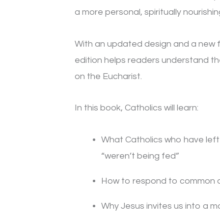
a more personal, spiritually nourishin
With an updated design and a new fo
edition helps readers understand th
on the Eucharist.
In this book, Catholics will learn:
What Catholics who have lef
“weren’t being fed”
How to respond to common ob
Why Jesus invites us into a mo