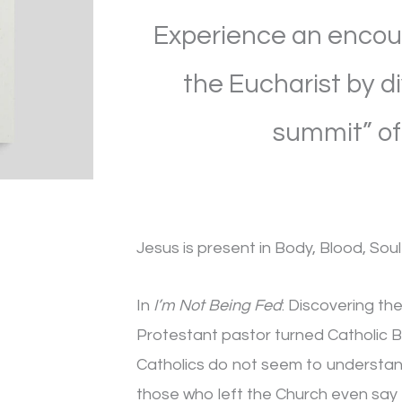
Food
Experience an encoun
that
Satisfies
the Eucharist by d
the
summit” of 
Soul,
2nd
Edition
quantity
Jesus is present in Body, Blood, Soul 
In
I’m Not Being Fed
: Discovering th
Protestant pastor turned Catholic B
Catholics do not seem to understan
those who left the Church even say 