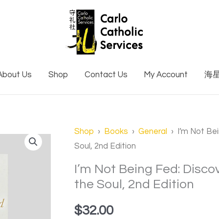
About Us
Shop
Contact Us
My Account
海
I'm
Shop
›
Books
›
General
› I’m Not Bei
Soul, 2nd Edition
Not
Being
I’m Not Being Fed: Disco
Fed:
the Soul, 2nd Edition
Discovering
$
32.00
the