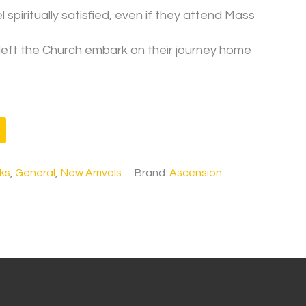
spiritually satisfied, even if they attend Mass
eft the Church embark on their journey home
ks
,
General
,
New Arrivals
Brand:
Ascension