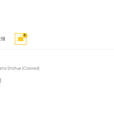
星报
eta Statue (Colored)
)