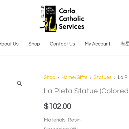
About Us
Shop
Contact Us
My Account
海
La
Shop
›
Home/Gifts
›
Statues
› La Pi
Pieta
La Pieta Statue (Colored
Statue
$
102.00
(Colored)
quantity
Materials: Resin