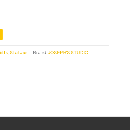
ifts
,
Statues
Brand:
JOSEPH’S STUDIO