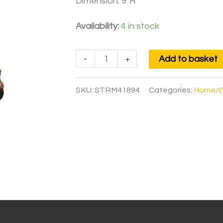
Dimension: 9″H
Availability:
4 in stock
-
+
Add to basket
SKU:
STRM41894
Categories:
Home/G