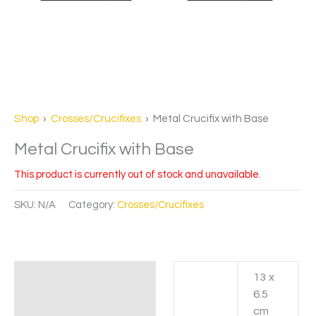
Shop
›
Crosses/Crucifixes
› Metal Crucifix with Base
Metal Crucifix with Base
This product is currently out of stock and unavailable.
SKU:
N/A
Category:
Crosses/Crucifixes
13 x
Additional information
6.5
cm