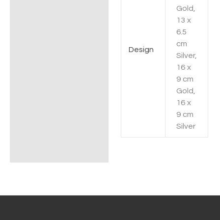
Gold,
13 x
6.5
cm
Design
Silver,
16 x
9 cm
Gold,
16 x
9 cm
Silver