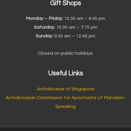
Gift Shops
Monday – Friday:
10.30 am – 6.45 pm
Saturday:
10.30 am – 7.15 pm
Sunday:
9.30 am – 12.45 pm
Closed on public holidays.
Useful Links
Archdiocese of Singapore
Archdiocesan Commission for Apostolate of Mandarin-
Speaking