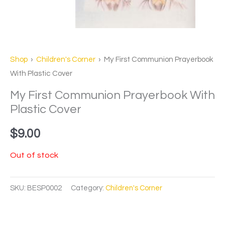
Shop
›
Children's Corner
› My First Communion Prayerbook
With Plastic Cover
My First Communion Prayerbook With
Plastic Cover
$
9.00
Out of stock
SKU:
BESP0002
Category:
Children's Corner