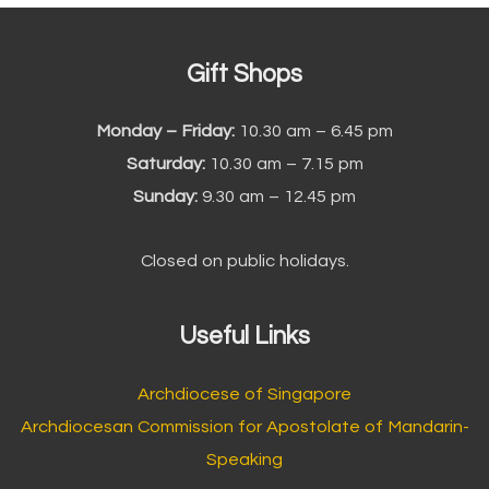
Gift Shops
Monday – Friday:
10.30 am – 6.45 pm
Saturday:
10.30 am – 7.15 pm
Sunday:
9.30 am – 12.45 pm
Closed on public holidays.
Useful Links
Archdiocese of Singapore
Archdiocesan Commission for Apostolate of Mandarin-
Speaking