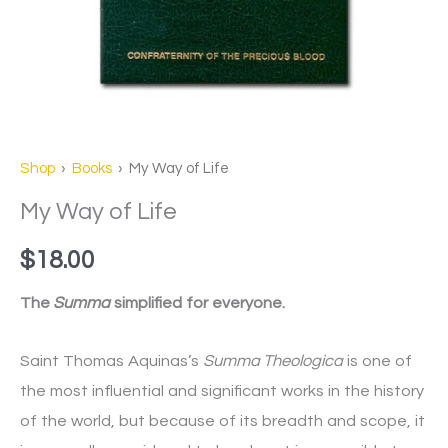
Shop
›
Books
› My Way of Life
My Way of Life
$
18.00
The
Summa
simplified for everyone.
Saint Thomas Aquinas’s
Summa Theologica
is one of
the most influential and significant works in the history
of the world, but because of its breadth and scope, it