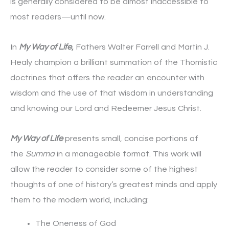
is generally considered to be almost inaccessible to
most readers—until now.
In
My Way of Life
,
Fathers Walter Farrell and Martin J.
Healy champion a brilliant summation of the Thomistic
doctrines that offers the reader an encounter with
wisdom and the use of that wisdom in understanding
and knowing our Lord and Redeemer Jesus Christ.
My Way of Life
presents small, concise portions of
the
Summa
in a manageable format. This work will
allow the reader to consider some of the highest
thoughts of one of history’s greatest minds and apply
them to the modern world, including:
The Oneness of God