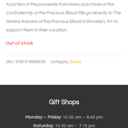
A portion of the proceeds from every purchase of this
Confraternity of the Precious Blood title go directly to The
Sisters Adorers of the Precious Blood in Brooklyn, NY to
support them in their vocation.
Out of stock
SKU:
9781618908339
Category:
Books
Gift Shops
Monday – Friday:
10.30 am – 6.45 pm
Saturday:
10.30 am – 7.15 pm