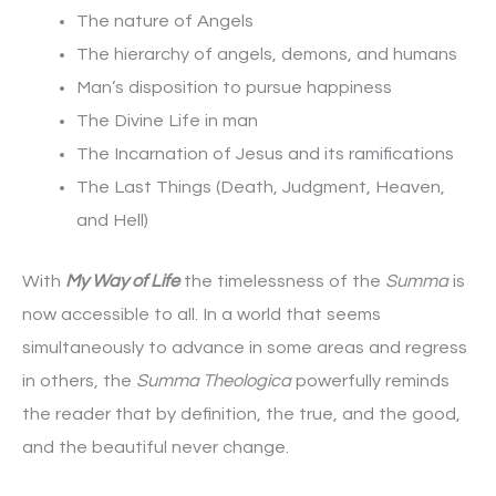
The nature of Angels
The hierarchy of angels, demons, and humans
Man’s disposition to pursue happiness
The Divine Life in man
The Incarnation of Jesus and its ramifications
The Last Things (Death, Judgment, Heaven,
and Hell)
With
My Way of Life
the timelessness of the
Summa
is
now accessible to all. In a world that seems
simultaneously to advance in some areas and regress
in others, the
Summa Theologica
powerfully reminds
the reader that by definition, the true, and the good,
and the beautiful never change.