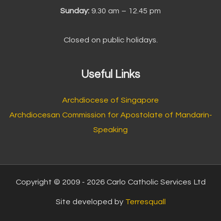
Sunday:
9.30 am – 12.45 pm
Closed on public holidays.
Useful Links
Archdiocese of Singapore
Archdiocesan Commission for Apostolate of Mandarin-
Speaking
Copyright © 2009 - 2026 Carlo Catholic Services Ltd
Site developed by
Terresquall