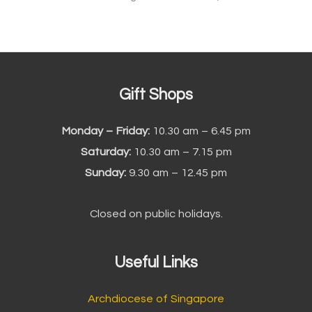
Gift Shops
Monday – Friday:
10.30 am – 6.45 pm
Saturday:
10.30 am – 7.15 pm
Sunday:
9.30 am – 12.45 pm
Closed on public holidays.
Useful Links
Archdiocese of Singapore