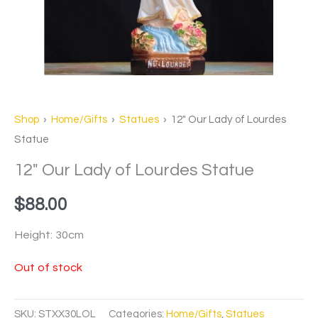
Shop
›
Home/Gifts
›
Statues
› 12″ Our Lady of Lourdes
Statue
12″ Our Lady of Lourdes Statue
$
88.00
Height: 30cm
Out of stock
SKU:
STXX30LOL
Categories:
Home/Gifts
,
Statues