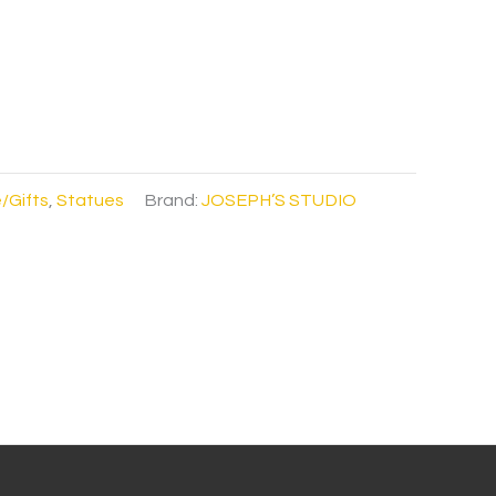
/Gifts
,
Statues
Brand:
JOSEPH’S STUDIO