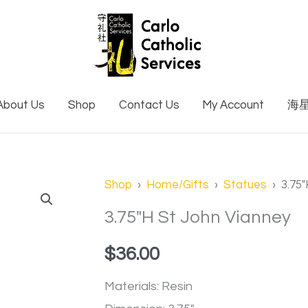
About Us
Shop
Contact Us
My Account
海
3.75"H
Shop
›
Home/Gifts
›
Statues
› 3.75″
St
3.75″H St John Vianney
John
$
36.00
Vianney
quantity
Materials: Resin