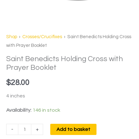
Shop
›
Crosses/Crucifixes
› Saint Benedicts Holding Cross
with Prayer Booklet
Saint Benedicts Holding Cross with
Prayer Booklet
$
28.00
4 inches
Availability:
146 in stock
-
+
Add to basket