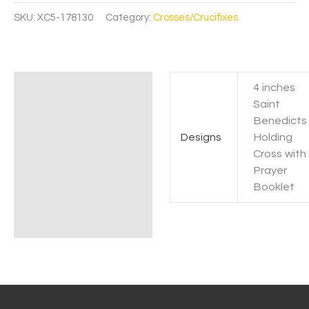
SKU:
XC5-178130
Category:
Crosses/Crucifixes
4 inches
Additional information
Saint
Benedicts
Designs
Holding
Cross with
Prayer
Booklet