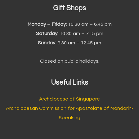
Gift Shops
Monday – Friday:
10.30 am – 6.45 pm
Saturday:
10.30 am – 7.15 pm
Sunday:
9.30 am – 12.45 pm
Closed on public holidays.
Useful Links
Archdiocese of Singapore
Archdiocesan Commission for Apostolate of Mandarin-
Speaking