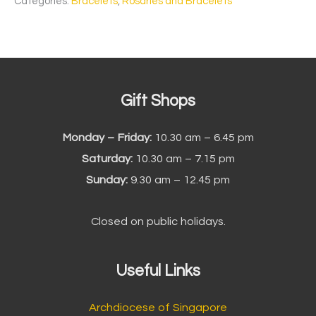
Categories:
Bracelets
,
Rosaries and Bracelets
Gift Shops
Monday – Friday:
10.30 am – 6.45 pm
Saturday:
10.30 am – 7.15 pm
Sunday:
9.30 am – 12.45 pm
Closed on public holidays.
Useful Links
Archdiocese of Singapore