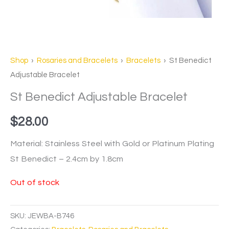
Shop
›
Rosaries and Bracelets
›
Bracelets
› St Benedict
Adjustable Bracelet
St Benedict Adjustable Bracelet
$
28.00
Material: Stainless Steel with Gold or Platinum Plating
St Benedict – 2.4cm by 1.8cm
Out of stock
SKU:
JEWBA-B746