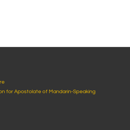
re
n for Apostolate of Mandarin-Speaking