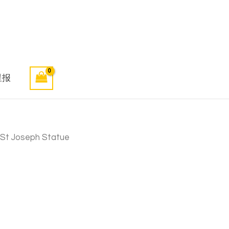
星报
 St Joseph Statue