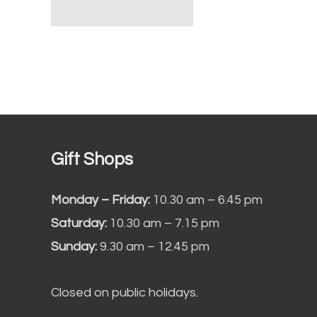
Gift Shops
Monday – Friday:
10.30 am – 6.45 pm
Saturday:
10.30 am – 7.15 pm
Sunday:
9.30 am – 12.45 pm
Closed on public holidays.