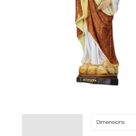
Additional information
Dimensions