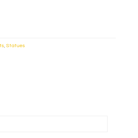
ts
,
Statues