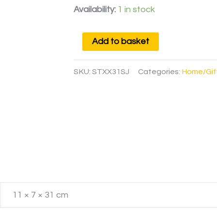
Availability:
1 in stock
Add to basket
SKU:
STXX31SJ
Categories:
Home/Gif
11 × 7 × 31 cm