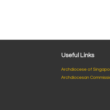
Useful Links
Archdiocese of Singapo
Archdiocesan Commissio