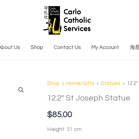
About Us
Shop
Contact Us
My Account
海
12.2"
Shop
›
Home/Gifts
›
Statues
› 12.2″
St
12.2″ St Joseph Statue
Joseph
$
85.00
Statue
quantity
Height: 31 cm