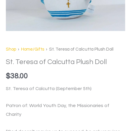
Shop
›
Home/Gifts
› St. Teresa of Calcutta Plush Doll
St. Teresa of Calcutta Plush Doll
$
38.00
St. Teresa of Calcutta (September 5th)
Patron of: World Youth Day, the Missionaries of
Charity