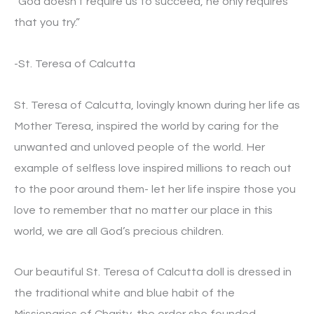
“God doesn’t require us to succeed, he only requires
that you try.”
-St. Teresa of Calcutta
St. Teresa of Calcutta, lovingly known during her life as
Mother Teresa, inspired the world by caring for the
unwanted and unloved people of the world. Her
example of selfless love inspired millions to reach out
to the poor around them- let her life inspire those you
love to remember that no matter our place in this
world, we are all God’s precious children.
Our beautiful St. Teresa of Calcutta doll is dressed in
the traditional white and blue habit of the