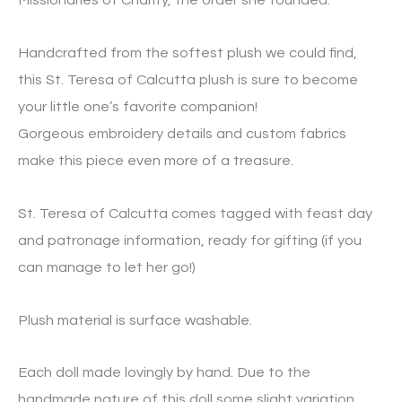
Missionaries of Charity, the order she founded.
Handcrafted from the softest plush we could find,
this St. Teresa of Calcutta plush is sure to become
your little one’s favorite companion!
Gorgeous embroidery details and custom fabrics
make this piece even more of a treasure.
St. Teresa of Calcutta comes tagged with feast day
and patronage information, ready for gifting (if you
can manage to let her go!)
Plush material is surface washable.
Each doll made lovingly by hand. Due to the
handmade nature of this doll some slight variation