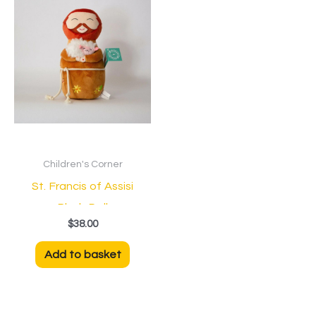
Children's Corner
St. Francis of Assisi
Plush Doll
$
38.00
Add to basket