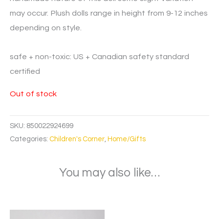
may occur. Plush dolls range in height from 9-12 inches
depending on style.
safe + non-toxic: US + Canadian safety standard
certified
Out of stock
SKU:
850022924699
Categories:
Children's Corner
,
Home/Gifts
You may also like…