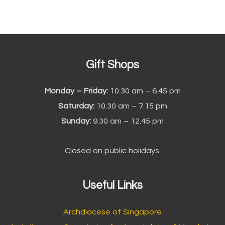
Gift Shops
Monday – Friday:
10.30 am – 6.45 pm
Saturday:
10.30 am – 7.15 pm
Sunday:
9.30 am – 12.45 pm
Closed on public holidays.
Useful Links
Archdiocese of Singapore