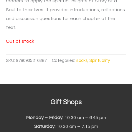
readers to apply the spiritual insights of Story of a
Soul to their lives. It provides introductions, reflections
and discussion questions for each chapter of the
text.
Out of stock
SKU:
9780935216387
Categories:
Books
,
Spirituality
Gift Shops
Monday – Friday:
10.30 am – 6.45 pm
Saturday:
10.30 am – 7.15 pm