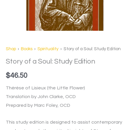
Shop
›
Books
›
Spirituality
› Story of a Soul: Study Edition
Story of a Soul: Study Edition
$
46.50
Thérèse of Lisieux (the Little Flower)
Translation by John Clarke, OCD
Prepared by Marc Foley, OCD
This study edition is designed to assist contemporary