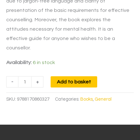
due to jargon-free language and clarity of
presentation of the basic requirements for effective
counselling. Moreover, the book explores the
attitudes necessary for mental health. It is an
effective guide for anyone who wishes to be a
counsellor.
Availability:
6 in stock
-
+
Add to basket
SKU:
9788170860327
Categories:
Books
,
General