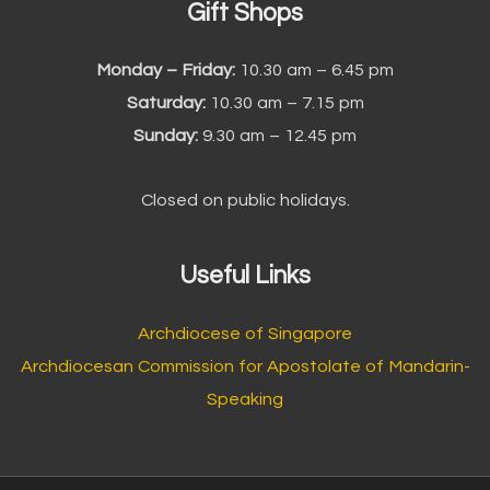
Gift Shops
Monday – Friday:
10.30 am – 6.45 pm
Saturday:
10.30 am – 7.15 pm
Sunday:
9.30 am – 12.45 pm
Closed on public holidays.
Useful Links
Archdiocese of Singapore
Archdiocesan Commission for Apostolate of Mandarin-
Speaking