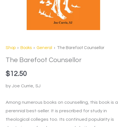
Shop
›
Books
›
General
› The Barefoot Counsellor
The Barefoot Counsellor
$
12.50
by Joe Currie, SJ
Among numerous books on counselling, this book is a
perennial best-seller. It is prescribed for study in
theological colleges too. Its continued popularity is