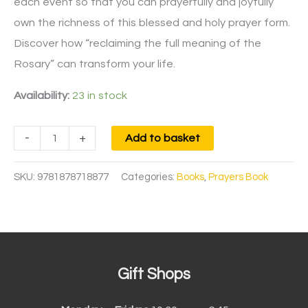
each event so that you can prayerfully and joyfully
own the richness of this blessed and holy prayer form.
Discover how “reclaiming the full meaning of the
Rosary” can transform your life.
Availability:
23 in stock
-
+
Add to basket
SKU:
9781878718877
Categories:
Books
,
Prayers Book
Gift Shops