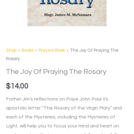
Shop
›
Books
›
Prayers Book
› The Joy Of Praying The
Rosary
The Joy Of Praying The Rosary
$
14.00
Father Jim’s reflections on Pope John Paul II’s
apostolic letter “The Rosary of the Virgin Mary” and
each of the Mysteries, including the Mysteries of
Light, will help you to focus your mind and heart on