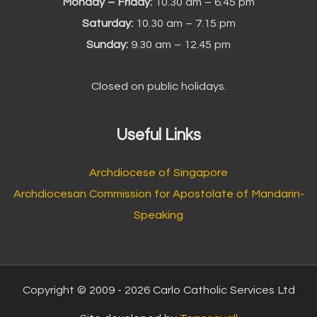
Monday – Friday:
10.30 am – 6.45 pm
Saturday:
10.30 am – 7.15 pm
Sunday:
9.30 am – 12.45 pm
Closed on public holidays.
Useful Links
Archdiocese of Singapore
Archdiocesan Commission for Apostolate of Mandarin-
Speaking
Copyright © 2009 - 2026 Carlo Catholic Services Ltd