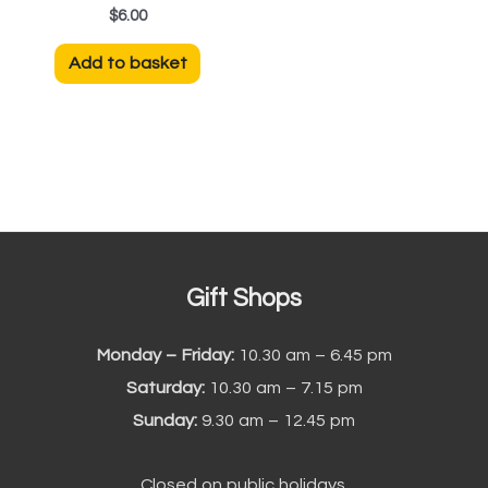
$
6.00
Add to basket
Gift Shops
Monday – Friday:
10.30 am – 6.45 pm
Saturday:
10.30 am – 7.15 pm
Sunday:
9.30 am – 12.45 pm
Closed on public holidays.