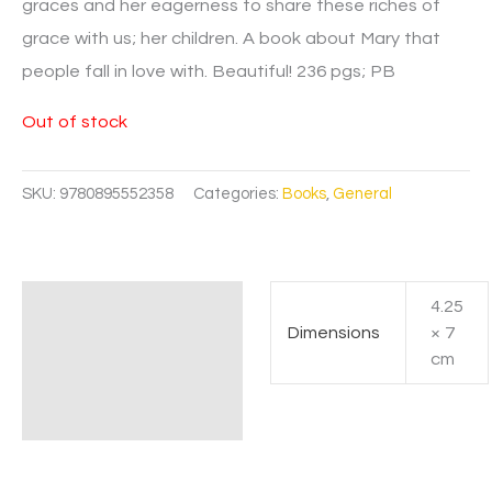
graces and her eagerness to share these riches of
grace with us; her children. A book about Mary that
people fall in love with. Beautiful! 236 pgs; PB
Out of stock
SKU:
9780895552358
Categories:
Books
,
General
4.25
Additional information
Dimensions
× 7
cm