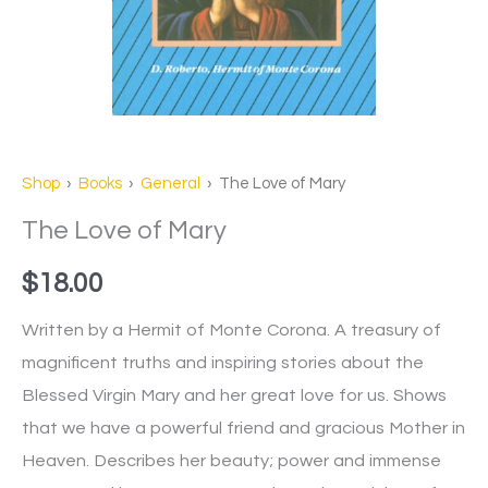
Shop
›
Books
›
General
› The Love of Mary
The Love of Mary
$
18.00
Written by a Hermit of Monte Corona. A treasury of
magnificent truths and inspiring stories about the
Blessed Virgin Mary and her great love for us. Shows
that we have a powerful friend and gracious Mother in
Heaven. Describes her beauty; power and immense