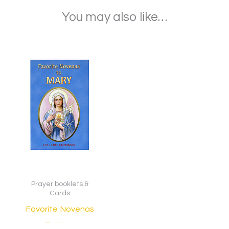
You may also like…
Prayer booklets &
Cards
Favorite Novenas
To Mary