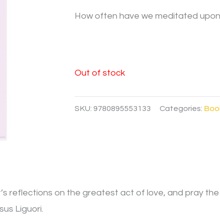
How often have we meditated upon t
Out of stock
SKU:
9780895553133
Categories:
Boo
’s reflections on the greatest act of love, and pray the
sus Liguori.