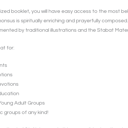
sized booklet, you will have easy access to the most be
onsus is spiritually enriching and prayerfully composed. 
nted by traditional illustrations and the Stabat Mater 
at for:
nts
otions
evotions
ducation
Young Adult Groups
c groups of any kind!