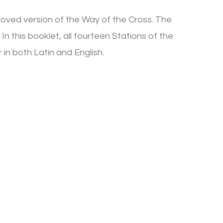
loved version of the Way of the Cross. The
In this booklet, all fourteen Stations of the
in both Latin and English.