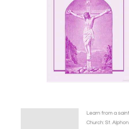
Learn from a saint
Description
Church: St. Alphon