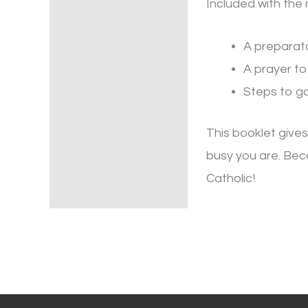
Included with the 
A preparat
A prayer to
Steps to ga
This booklet give
busy you are. Beca
Catholic!