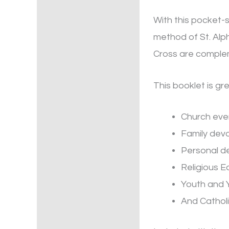
With this pocket-
method of St. Alph
Cross are compleme
This booklet is gre
Church eve
Family dev
Personal d
Religious E
Youth and 
And Catholi