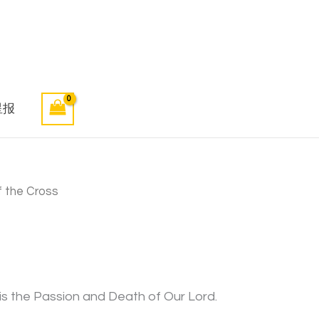
星报
 the Cross
is the Passion and Death of Our Lord.