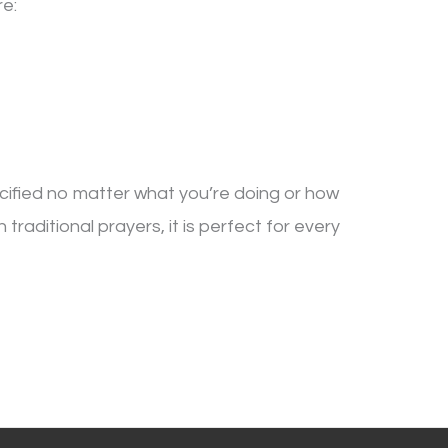
re:
cified no matter what you’re doing or how
raditional prayers, it is perfect for every