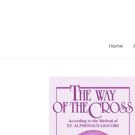
Skip
to
content
Home