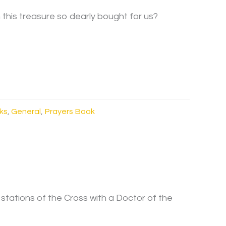
his treasure so dearly bought for us?
ks
,
General
,
Prayers Book
 stations of the Cross with a Doctor of the