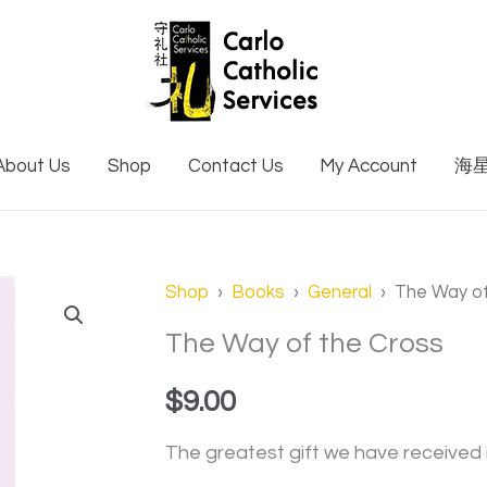
About Us
Shop
Contact Us
My Account
海
Shop
›
Books
›
General
› The Way of
The Way of the Cross
$
9.00
The greatest gift we have received 