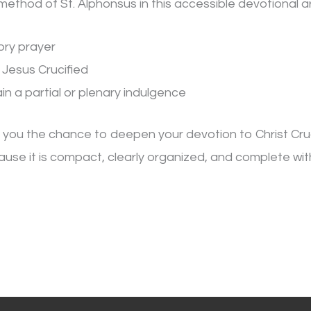
method of St. Alphonsus in this accessible devotional a
ory prayer
 Jesus Crucified
in a partial or plenary indulgence
s you the chance to deepen your devotion to Christ Cru
use it is compact, clearly organized, and complete with t