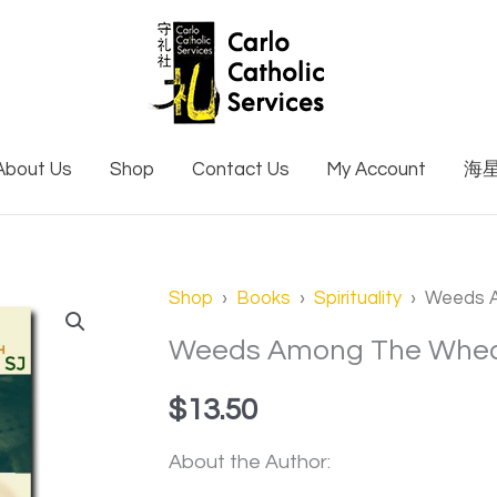
About Us
Shop
Contact Us
My Account
海
Weeds
Shop
›
Books
›
Spirituality
› Weeds 
Among
Weeds Among The Whe
The
$
13.50
Wheat
quantity
About the Author: