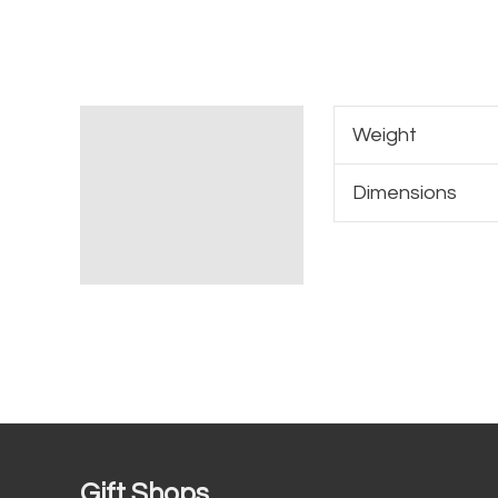
Additional information
Weight
Dimensions
Gift Shops