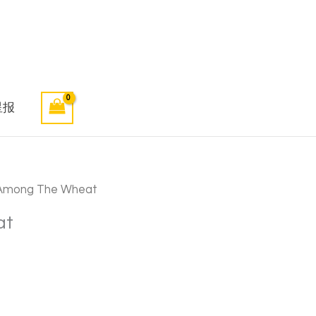
星报
Among The Wheat
at