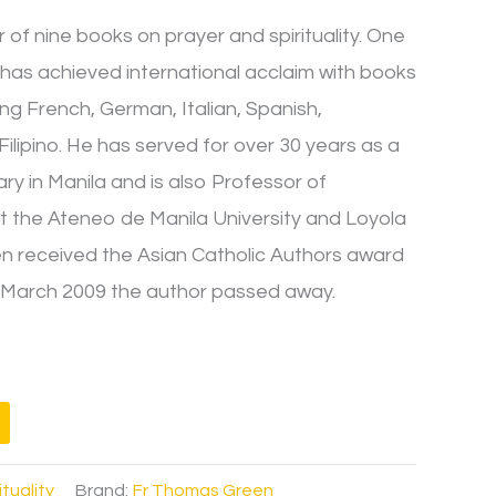
of nine books on prayer and spirituality. One
en has achieved international acclaim with books
ing French, German, Italian, Spanish,
lipino. He has served for over 30 years as a
ry in Manila and is also Professor of
t the Ateneo de Manila University and Loyola
een received the Asian Catholic Authors award
In March 2009 the author passed away.
ituality
Brand:
Fr Thomas Green