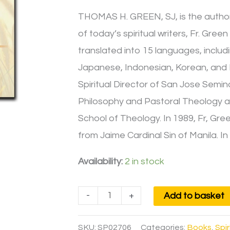
THOMAS H. GREEN, SJ, is the author 
of today’s spiritual writers, Fr. Gre
translated into 15 languages, includ
Japanese, Indonesian, Korean, and Fi
Spiritual Director of San Jose Semina
Philosophy and Pastoral Theology a
School of Theology. In 1989, Fr, Gr
from Jaime Cardinal Sin of Manila. 
Availability:
2 in stock
-
+
Add to basket
SKU:
SP02706
Categories:
Books
,
Spir