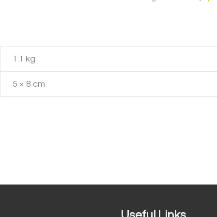
1.1 kg
5 × 8 cm
Useful Links