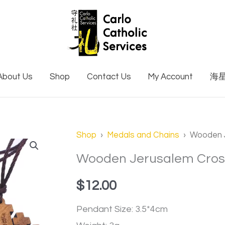
About Us
Shop
Contact Us
My Account
海
Wooden
Shop
›
Medals and Chains
› Wooden J
Jerusalem
Wooden Jerusalem Cros
Cross
$
12.00
Necklace
quantity
Pendant Size: 3.5*4cm