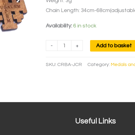
Weight: 3g
Chain Length: 34cm-68cm(adjustabl
Availability:
6 in stock
-
+
Add to basket
SKU:
CRBA-JCR
Category:
Medals an
Useful Links