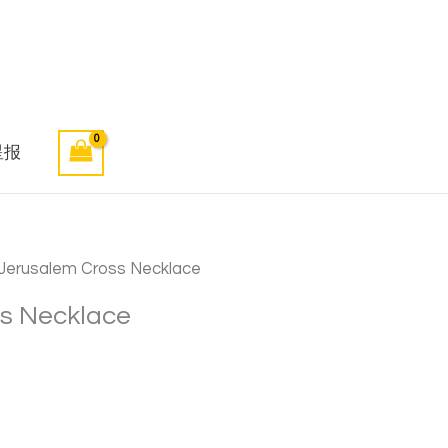
星报
erusalem Cross Necklace
s Necklace