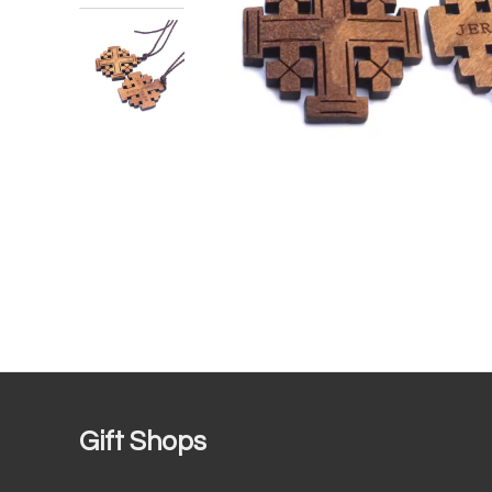
Gift Shops