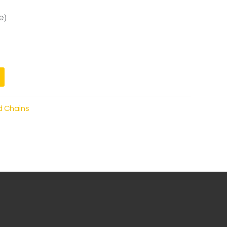
e)
d Chains